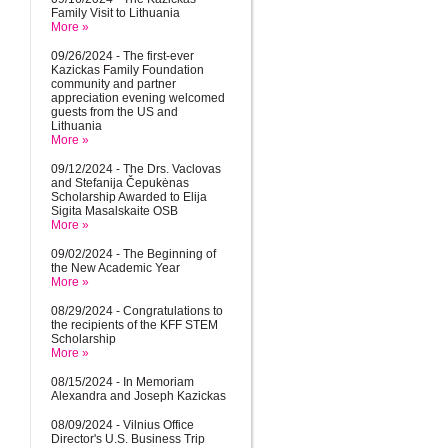
Family Visit to Lithuania
More »
09/26/2024 - The first-ever
Kazickas Family Foundation
community and partner
appreciation evening welcomed
guests from the US and
Lithuania
More »
09/12/2024 - The Drs. Vaclovas
and Stefanija Čepukėnas
Scholarship Awarded to Elija
Sigita Masalskaite OSB
More »
09/02/2024 - The Beginning of
the New Academic Year
More »
08/29/2024 - Congratulations to
the recipients of the KFF STEM
Scholarship
More »
08/15/2024 - In Memoriam
Alexandra and Joseph Kazickas
08/09/2024 - Vilnius Office
Director's U.S. Business Trip