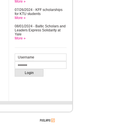
More »
07/26/2024 - KFF scholarships
for KTU students
More »
08/01/2024 - Baltic Scholars and
Leaders Express Solidarity at
Yale
More »