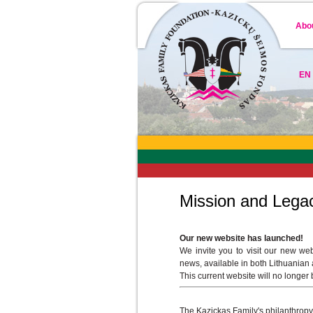
Abo
EN
Mission and Lega
Our new website has launched!
We invite you to visit our new we
news, available in both Lithuanian
This current website will no longer
The Kazickas Family's philanthropy i