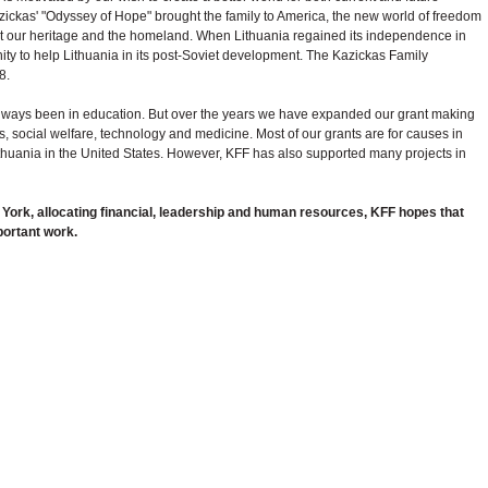
zickas' "Odyssey of Hope" brought the family to America, the new world of freedom
ot our heritage and the homeland. When Lithuania regained its independence in
y to help Lithuania in its post-Soviet development. The Kazickas Family
8.
lways been in education. But over the years we have expanded our grant making
rts, social welfare, technology and medicine. Most of our grants are for causes in
ithuania in the United States. However, KFF has also supported many projects in
w York, allocating financial, leadership and human resources, KFF hopes that
mportant work.