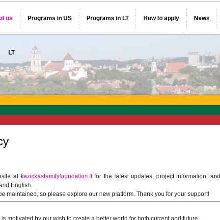
ut us
Programs in US
Programs in LT
How to apply
News
LT
cy
bsite at
kazickasfamilyfoundation.lt
for the latest updates, project information, an
 and English.
 be maintained, so please explore our new platform. Thank you for your support!
s motivated by our wish to create a better world for both current and future