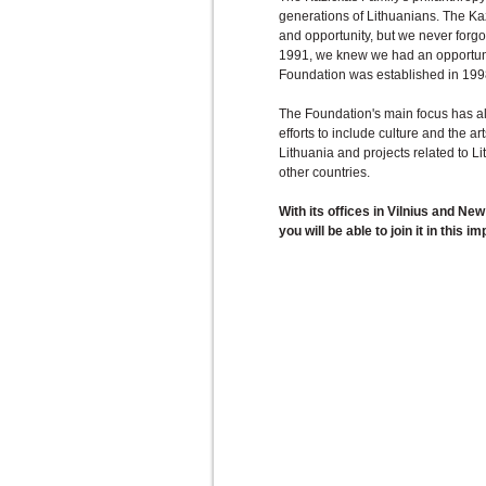
generations of Lithuanians. The Ka
and opportunity, but we never forg
1991, we knew we had an opportunit
Foundation was established in 199
The Foundation's main focus has a
efforts to include culture and the a
Lithuania and projects related to L
other countries.
With its offices in Vilnius and Ne
you will be able to join it in this i