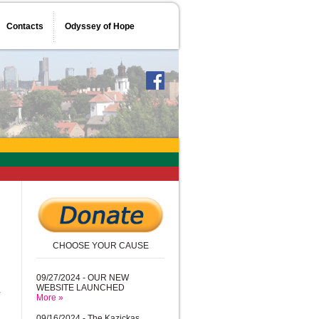
Contacts
Odyssey of Hope
CHOOSE YOUR CAUSE
d
09/27/2024 - OUR NEW
WEBSITE LAUNCHED
More »
09/16/2024 - The Kazickas