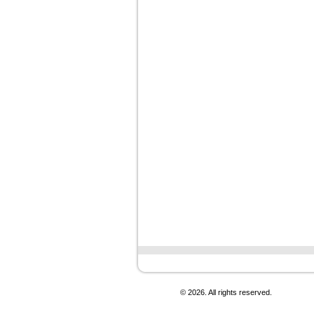
© 2026. All rights reserved.